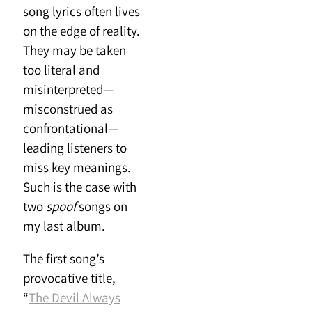
song lyrics often lives
on the edge of reality.
They may be taken
too literal and
misinterpreted—
misconstrued as
confrontational—
leading listeners to
miss key meanings.
Such is the case with
two
spoof
songs on
my last album.
The first song’s
provocative title,
“
The Devil Always