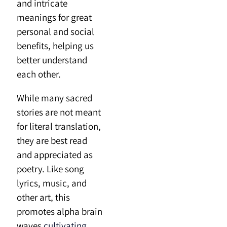
and intricate
meanings for great
personal and social
benefits, helping us
better understand
each other.
While many sacred
stories are not meant
for literal translation,
they are best read
and appreciated as
poetry. Like song
lyrics, music, and
other art, this
promotes alpha brain
waves
cultivating