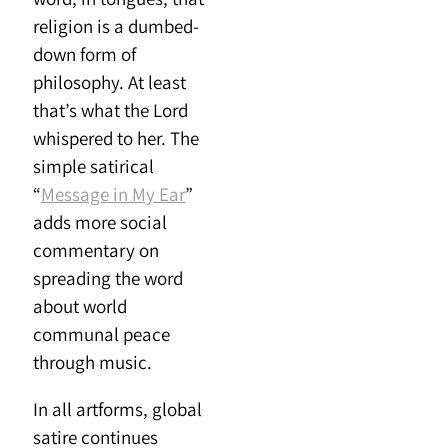
religion is a dumbed-
down form of
philosophy. At least
that’s what the Lord
whispered to her. The
simple satirical
“
Message in My Ear
”
adds more social
commentary on
spreading the word
about world
communal peace
through music.
In all artforms, global
satire continues