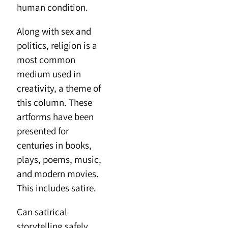
human condition.
Along with sex and
politics, religion is a
most common
medium used in
creativity, a theme of
this column. These
artforms have been
presented for
centuries in books,
plays, poems, music,
and modern movies.
This includes satire.
Can satirical
storytelling safely