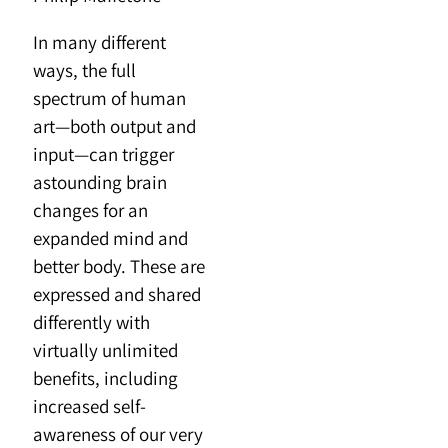
In many different
ways, the full
spectrum of human
art—both output and
input—can trigger
astounding brain
changes for an
expanded mind and
better body. These are
expressed and shared
differently with
virtually unlimited
benefits, including
increased self-
awareness of our very