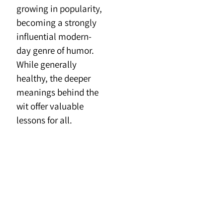
growing in popularity,
becoming a strongly
influential modern-
day genre of humor.
While generally
healthy, the deeper
meanings behind the
wit offer valuable
lessons for all.
**
More…
Are poems and song
lyrics the same?