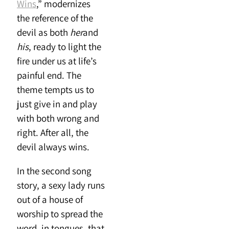
Wins
,” modernizes
the reference of the
devil as both
her
and
his
, ready to light the
fire under us at life’s
painful end. The
theme tempts us to
just give in and play
with both wrong and
right. After all, the
devil always wins.
In the second song
story, a sexy lady runs
out of a house of
worship to spread the
word, in tongues, that