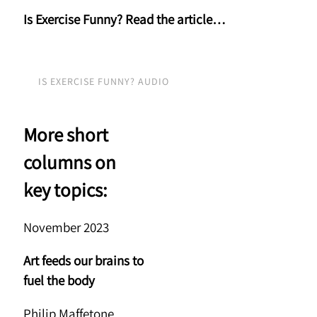
Is Exercise Funny? Read the article…
IS EXERCISE FUNNY? AUDIO
More short
columns on
key topics:
November 2023
Art feeds our brains to
fuel the body
Philip Maffetone