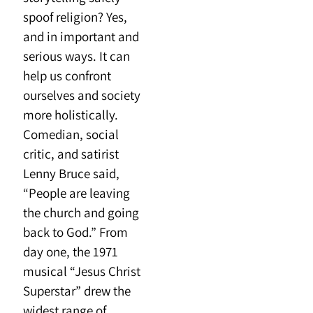
spoof religion? Yes,
and in important and
serious ways. It can
help us confront
ourselves and society
more holistically.
Comedian, social
critic, and satirist
Lenny Bruce said,
“People are leaving
the church and going
back to God.” From
day one, the 1971
musical “Jesus Christ
Superstar” drew the
widest range of