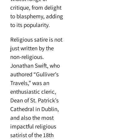
critique, from delight
to blasphemy, adding
to its popularity.
Religious satire is not
just written by the
non-religious.
Jonathan Swift, who
authored “Gulliver’s
Travels,” was an
enthusiastic cleric,
Dean of St. Patrick’s
Cathedral in Dublin,
and also the most
impactful religious
satirist of the 18th