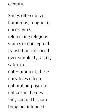
century.
Songs often utilize
humorous, tongue-in-
cheek lyrics
referencing religious
stories or conceptual
translations of social
over-simplicity. Using
satire in
entertainment, these
narratives offer a
cultural purpose not
unlike the themes
they spoof. This can
bring out intended