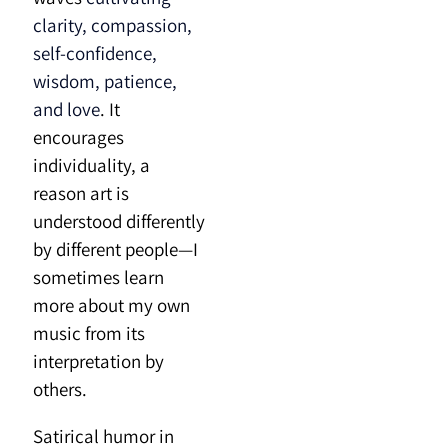
clarity, compassion,
self-confidence,
wisdom, patience,
and love
. It
encourages
individuality, a
reason art is
understood differently
by different people—I
sometimes learn
more about my own
music from its
interpretation by
others.
Satirical humor in