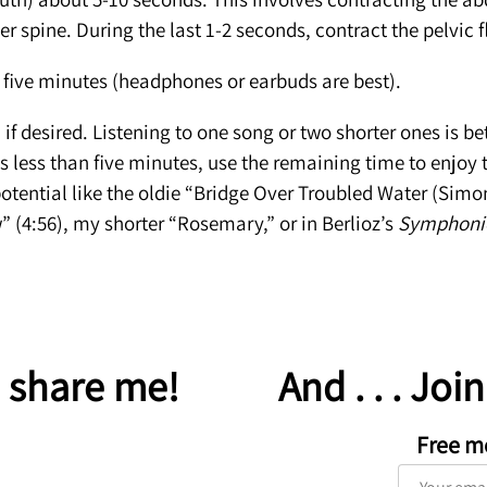
wer spine. During the last 1-2 seconds, contract the pelvic f
five minutes (headphones or earbuds are best).
n if desired. Listening to one song or two shorter ones is b
s less than five minutes, use the remaining time to enjoy t
otential like the oldie “Bridge Over Troubled Water (Simo
” (4:56), my shorter “Rosemary,” or in Berlioz’s
Symphonie
 share me!
And . . . Joi
Free m