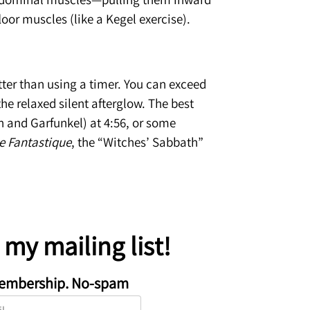
loor muscles (like a Kegel exercise).
etter than using a timer. You can exceed
he relaxed silent afterglow. The best
n and Garfunkel) at 4:56, or some
 Fantastique
, the “Witches’ Sabbath”
n my mailing list!
embership. No-spam