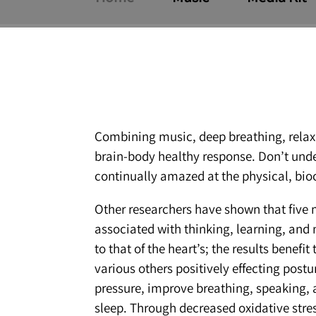
Combining music, deep breathing, relaxat
brain-body healthy response. Don’t under
continually amazed at the physical, bio
Other researchers have shown that five m
associated with thinking, learning, and
to that of the heart’s; the results benef
various others positively effecting post
pressure, improve breathing, speaking, 
sleep. Through decreased oxidative stres