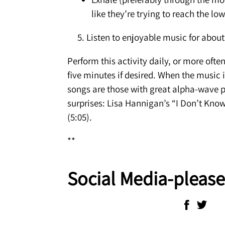
like they’re trying to reach the lo
5. Listen to enjoyable music for about 
Perform this activity daily, or more ofte
five minutes if desired. When the music i
songs are those with great alpha-wave p
surprises: Lisa Hannigan’s “I Don’t Know
(5:05).
**
Social Media-please