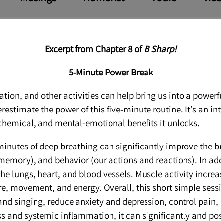
Excerpt from Chapter 8 of
B Sharp!
5-Min
ute Power Break
ion, and other activities can help bring us into a powerfu
estimate the power of this five-minute routine. It’s an i
chemical, and mental-emotional benefits it unlocks.
inutes of deep breathing can significantly improve the br
 memory), and behavior (our actions and reactions). In ad
it the lungs, heart, and blood vessels. Muscle activity incr
ure, movement, and energy. Overall, this short simple sess
and singing, reduce anxiety and depression, control pain
s and systemic inflammation, it can significantly and pos