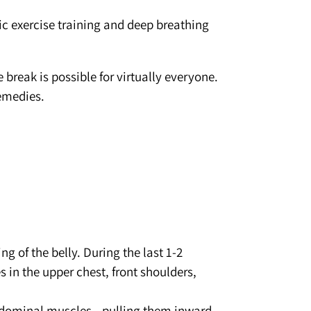
ic exercise training and deep breathing
 break is possible for virtually everyone.
emedies.
g of the belly. During the last 1-2
 in the upper chest, front shoulders,
 abdominal muscles—pulling them inward