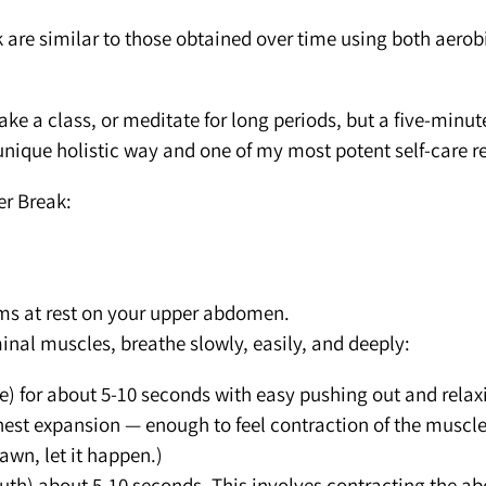
 are similar to those obtained over time using both aerob
ke a class, or meditate for long periods, but a five-minute
nique holistic way and one of my most potent self-care r
er Break:
ms at rest on your upper abdomen.
al muscles, breathe slowly, easily, and deeply:
e) for about 5-10 seconds with easy pushing out and relaxin
est expansion — enough to feel contraction of the muscles
yawn, let it happen.)
outh) about 5-10 seconds. This involves contracting the