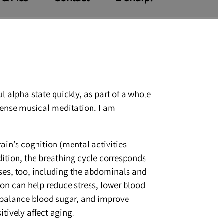
l alpha state quickly, as part of a whole
ntense musical meditation. I am
ain’s cognition (mental activities
dition, the breathing cycle corresponds
eases, too, including the abdominals and
ion can help reduce stress, lower blood
, balance blood sugar, and improve
itively affect aging.