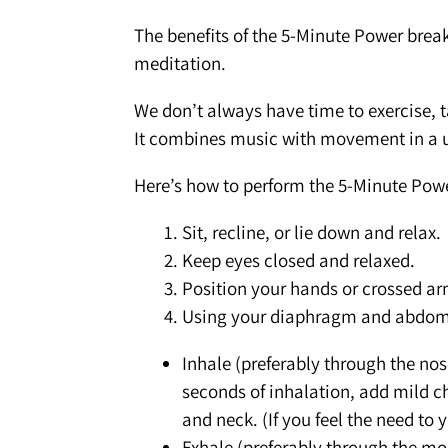
The benefits of the 5-Minute Power break
meditation.
We don’t always have time to exercise, ta
It combines music with movement in a u
Here’s how to perform the 5-Minute Pow
Sit, recline, or lie down and relax.
Keep eyes closed and relaxed.
Position your hands or crossed ar
Using your diaphragm and abdomin
Inhale (preferably through the nos
seconds of inhalation, add mild ch
and neck. (If you feel the need to 
Exhale (preferably through the m