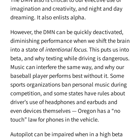
imagination and creativity, and night and day
dreaming. It also enlists alpha.
However, the DMN can be quickly deactivated,
diminishing performance when we shift the brain
into a state of
intentional focus
. This puts us into
beta, and why texting while driving is dangerous.
Music can interfere the same way, and why our
baseball player performs best without it. Some
sports organizations ban personal music during
competition, and some states have rules about
driver’s use of headphones and earbuds and
even devices themselves — Oregon has a “no
touch” law for phones in the vehicle.
Autopilot can be impaired when in a high beta