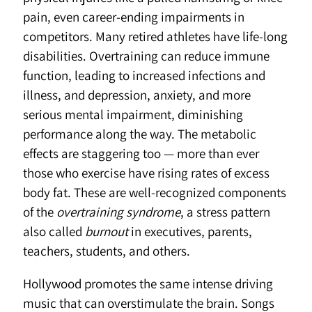
pain, even career-ending impairments in
competitors. Many retired athletes have life-long
disabilities. Overtraining can reduce immune
function, leading to increased infections and
illness, and depression, anxiety, and more
serious mental impairment, diminishing
performance along the way. The metabolic
effects are staggering too — more than ever
those who exercise have rising rates of excess
body fat. These are well-recognized components
of the
overtraining syndrome
, a stress pattern
also called
burnout
in executives, parents,
teachers, students, and others.
Hollywood promotes the same intense driving
music that can overstimulate the brain. Songs