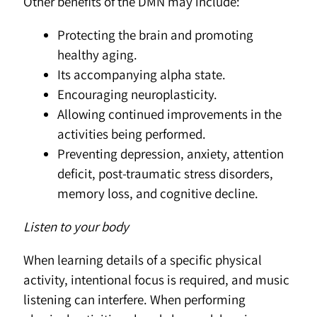
Other benefits of the DMN may include:
Protecting the brain and promoting
healthy aging.
Its accompanying alpha state.
Encouraging neuroplasticity.
Allowing continued improvements in the
activities being performed.
Preventing depression, anxiety, attention
deficit, post-traumatic stress disorders,
memory loss, and cognitive decline.
Listen to your body
When learning details of a specific physical
activity, intentional focus is required, and music
listening can interfere. When performing