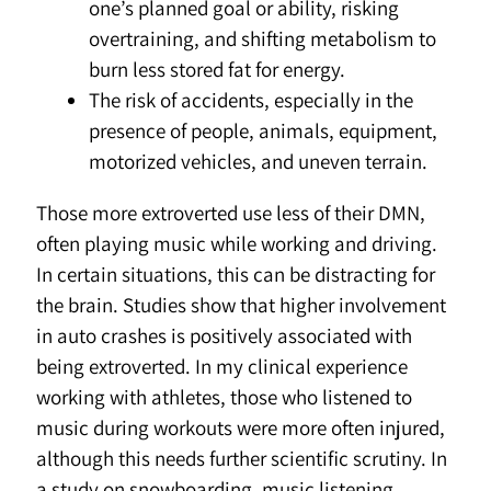
one’s planned goal or ability, risking
overtraining, and shifting metabolism to
burn less stored fat for energy.
The risk of accidents, especially in the
presence of people, animals, equipment,
motorized vehicles, and uneven terrain.
Those more extroverted use less of their DMN,
often playing music while working and driving.
In certain situations, this can be distracting for
the brain. Studies show that higher involvement
in auto crashes is positively associated with
being extroverted. In my clinical experience
working with athletes, those who listened to
music during workouts were more often injured,
although this needs further scientific scrutiny. In
a study on snowboarding, music listening