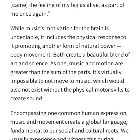
[came] the feeling of my leg as alive, as part of
me once again.”
While music’s motivation for the brain is
undeniable, it includes the physical response to
it promoting another form of natural power —
body movement. Both create a beautiful blend of
art and science. As one, music and motion are
greater than the sum of the parts. It’s virtually
impossible to not move to music, which would
also not exist without the physical motor skills to
create sound.
Encompassing one common human expression,
music and movement create a global language,
fundamental to our social and cultural roots. We
usually experience and witness this during