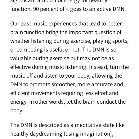
significant amount of energy for healthy
function, 90 percent of it goes to an active DMN.
Our past music experiences that lead to better
brain function bring the important question of
whether listening during exercise, playing sports,
or competing is useful or not. The DMN is so
valuable during exercise but may not be as
effective during music listening. Instead, turn the
music off and listen to your body, allowing the
DMN to promote smoother, more accurate and
efficient movements requiring less effort and
energy. In other words, let the brain conduct the
body.
The DMN is described as a meditative state like
healthy daydreaming (using imagination),