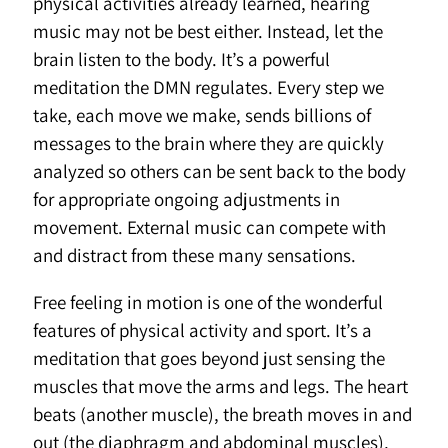
physical activities already learned, hearing
music may not be best either. Instead, let the
brain listen to the body. It’s a powerful
meditation the DMN regulates. Every step we
take, each move we make, sends billions of
messages to the brain where they are quickly
analyzed so others can be sent back to the body
for appropriate ongoing adjustments in
movement. External music can compete with
and distract from these many sensations.
Free feeling in motion is one of the wonderful
features of physical activity and sport. It’s a
meditation that goes beyond just sensing the
muscles that move the arms and legs. The heart
beats (another muscle), the breath moves in and
out (the diaphragm and abdominal muscles),