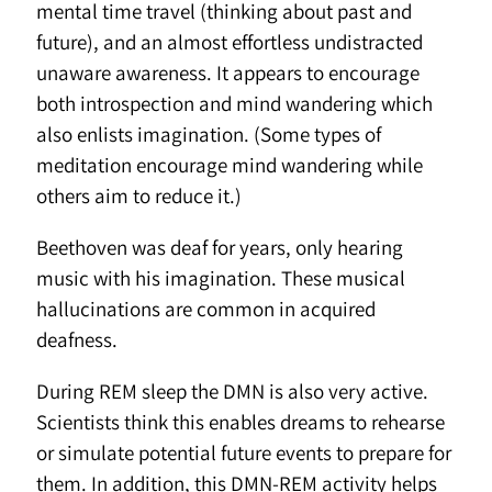
mental time travel (thinking about past and
future), and an almost effortless undistracted
unaware awareness. It appears to encourage
both introspection and mind wandering which
also enlists imagination. (Some types of
meditation encourage mind wandering while
others aim to reduce it.)
Beethoven was deaf for years, only hearing
music with his imagination. These musical
hallucinations are common in acquired
deafness.
During REM sleep the DMN is also very active.
Scientists think this enables dreams to rehearse
or simulate potential future events to prepare for
them. In addition, this DMN-REM activity helps