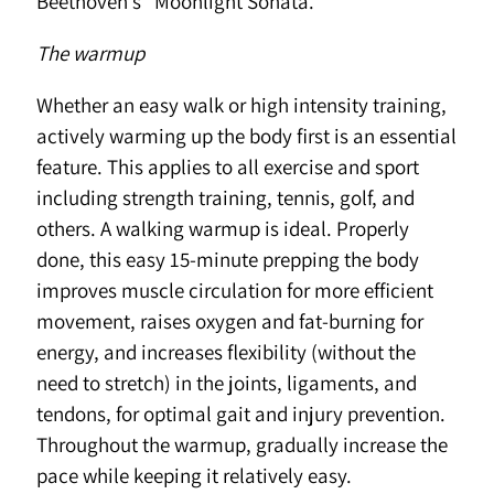
Beethoven’s “Moonlight Sonata.”
The warmup
Whether an easy walk or high intensity training,
actively warming up the body first is an essential
feature. This applies to all exercise and sport
including strength training, tennis, golf, and
others. A walking warmup is ideal. Properly
done, this easy 15-minute prepping the body
improves muscle circulation for more efficient
movement, raises oxygen and fat-burning for
energy, and increases flexibility (without the
need to stretch) in the joints, ligaments, and
tendons, for optimal gait and injury prevention.
Throughout the warmup, gradually increase the
pace while keeping it relatively easy.