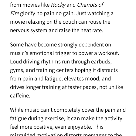
from movies like
Rocky
and
Chariots of
Fire
glorify no pain no gain. Just watching a
movie relaxing on the couch can rouse the
nervous system and raise the heat rate.
Some have become strongly dependent on
music’s emotional trigger to power a workout.
Loud driving rhythms run through earbuds,
gyms, and training centers hoping it distracts
from pain and fatigue, elevates mood, and
drives longer training at faster paces, not unlike
caffeine.
While music can’t completely cover the pain and
fatigue during exercise, it can make the activity
feel more positive, even enjoyable. This
misguided motivation distorts messages to the