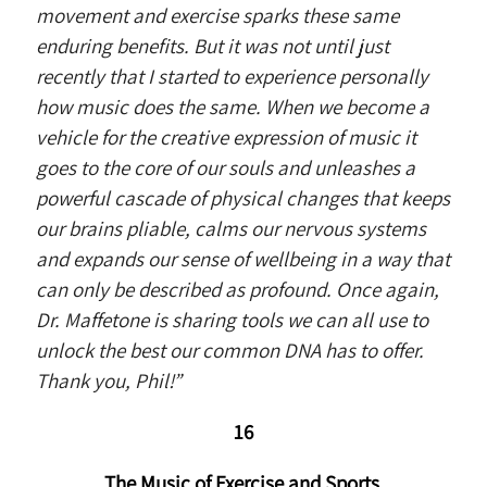
movement and exercise sparks these same
enduring benefits. But it was not until just
recently that I started to experience personally
how music does the same. When we become a
vehicle for the creative expression of music it
goes to the core of our souls and unleashes a
powerful cascade of physical changes that keeps
our brains pliable, calms our nervous systems
and expands our sense of wellbeing in a way that
can only be described as profound. Once again,
Dr. Maffetone is sharing tools we can all use to
unlock the best our common DNA has to offer.
Thank you, Phil!”
16
The Music of Exercise and Sports