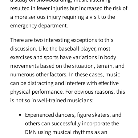
resulted in fewer injuries but increased the risk of
a more serious injury requiring a visit to the
emergency department.
There are two interesting exceptions to this
discussion. Like the baseball player, most
exercises and sports have variations in body
movements based on the situation, terrain, and
numerous other factors. In these cases, music
can be distracting and interfere with effective
physical performance. For obvious reasons, this
is not so in well-trained musicians:
Experienced dancers, figure skaters, and
others can successfully incorporate the
DMN using musical rhythms as an