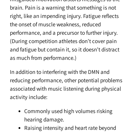
brain. Pain is a warning that something is not
right, like an impending injury. Fatigue reflects
the onset of muscle weakness, reduced
performance, and a precursor to further injury.
(During competition athletes don’t cover pain
and fatigue but contain it, so it doesn’t distract
as much from performance.)
In addition to interfering with the DMN and
reducing performance, other potential problems
associated with music listening during physical
activity include:
Commonly used high volumes risking
hearing damage.
Raising intensity and heart rate beyond