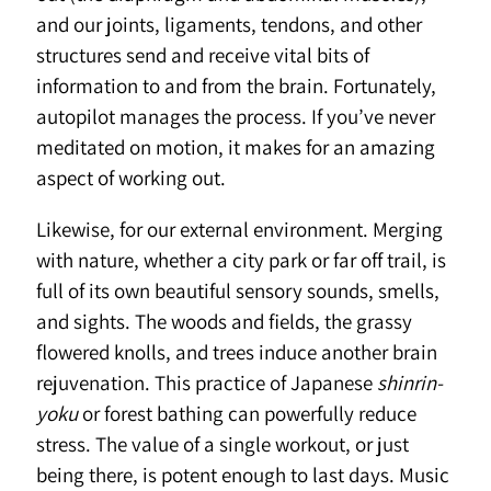
and our joints, ligaments, tendons, and other
structures send and receive vital bits of
information to and from the brain. Fortunately,
autopilot manages the process. If you’ve never
meditated on motion, it makes for an amazing
aspect of working out.
Likewise, for our external environment. Merging
with nature, whether a city park or far off trail, is
full of its own beautiful sensory sounds, smells,
and sights. The woods and fields, the grassy
flowered knolls, and trees induce another brain
rejuvenation. This practice of Japanese
shinrin-
yoku
or forest bathing can powerfully reduce
stress. The value of a single workout, or just
being there, is potent enough to last days. Music