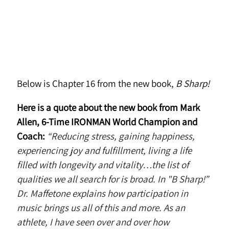
Below is Chapter 16 from the new book,
B Sharp!
Here is a quote about the new book from Mark
Allen, 6-Time IRONMAN World Champion and
Coach:
“Reducing stress, gaining happiness,
experiencing joy and fulfillment, living a life
filled with longevity and vitality…the list of
qualities we all search for is broad. In "B Sharp!”
Dr. Maffetone explains how participation in
music brings us all of this and more. As an
athlete, I have seen over and over how