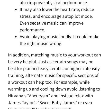
also improve physical performance.
It may also lower the heart rate, reduce
stress, and encourage autopilot mode.
Even sedative music can improve
performance.
Avoid playing music loudly. It could make
the right music wrong.
In addition, matching music to your workout can
be very helpful. Just as certain songs may be
best for planned easy aerobic or higher-intensity
training, alternate music for specific sections of
a workout can help too. For example, while
warming up and cooling down avoid listening to
Nirvana’s “Aneurysm” and instead relax with
James Taylor’s “Sweet Baby James” or even