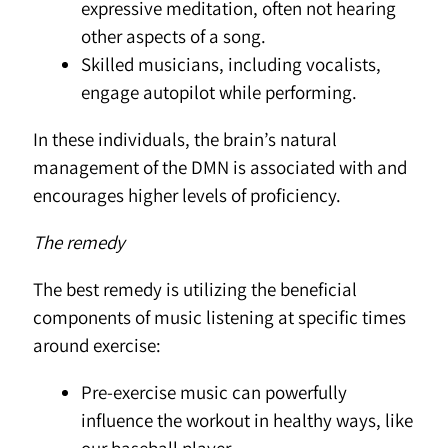
expressive meditation, often not hearing
other aspects of a song.
Skilled musicians, including vocalists,
engage autopilot while performing.
In these individuals, the brain’s natural
management of the DMN is associated with and
encourages higher levels of proficiency.
The remedy
The best remedy is utilizing the beneficial
components of music listening at specific times
around exercise:
Pre-exercise music can powerfully
influence the workout in healthy ways, like