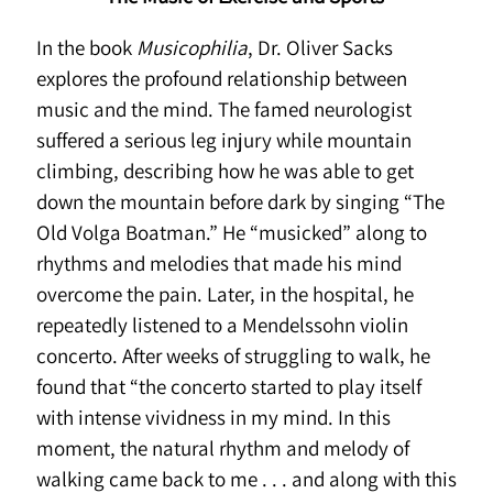
In the book
Musicophilia
, Dr. Oliver Sacks
explores the profound relationship between
music and the mind. The famed neurologist
suffered a serious leg injury while mountain
climbing, describing how he was able to get
down the mountain before dark by singing “The
Old Volga Boatman.” He “musicked” along to
rhythms and melodies that made his mind
overcome the pain. Later, in the hospital, he
repeatedly listened to a Mendelssohn violin
concerto. After weeks of struggling to walk, he
found that “the concerto started to play itself
with intense vividness in my mind. In this
moment, the natural rhythm and melody of
walking came back to me . . . and along with this