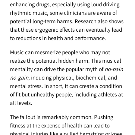
enhancing drugs, especially using loud driving
rhythmic music, some clinicians are aware of
potential long-term harms. Research also shows
that these ergogenic effects can eventually lead
to reductions in health and performance.
Music can mesmerize people who may not
realize the potential hidden harm. This musical
mentality can drive the popular myth of
no-pain
no-gain
, inducing physical, biochemical, and
mental stress. In short, it can create a condition
of fit but unhealthy people, including athletes at
all levels.
The fallout is remarkably common. Pushing
fitness at the expense of health can lead to
physical injuries like a pulled hamstring or knee