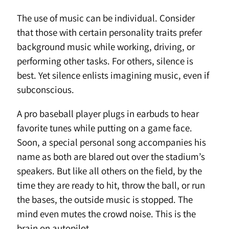
The use of music can be individual. Consider
that those with certain personality traits prefer
background music while working, driving, or
performing other tasks. For others, silence is
best. Yet silence enlists imagining music, even if
subconscious.
A pro baseball player plugs in earbuds to hear
favorite tunes while putting on a game face.
Soon, a special personal song accompanies his
name as both are blared out over the stadium’s
speakers. But like all others on the field, by the
time they are ready to hit, throw the ball, or run
the bases, the outside music is stopped. The
mind even mutes the crowd noise. This is the
brain on autopilot.