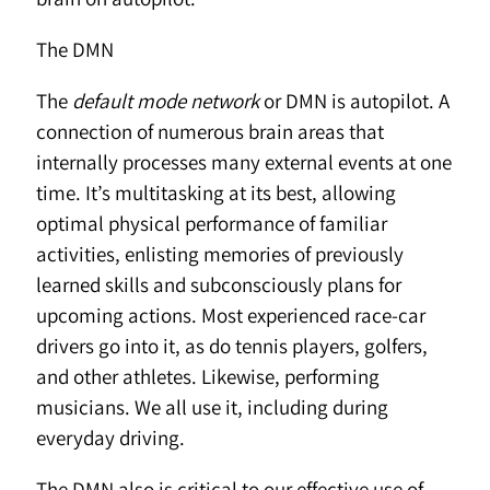
The DMN
The
default mode network
or DMN is autopilot. A
connection of numerous brain areas that
internally processes many external events at one
time. It’s multitasking at its best, allowing
optimal physical performance of familiar
activities, enlisting memories of previously
learned skills and subconsciously plans for
upcoming actions. Most experienced race-car
drivers go into it, as do tennis players, golfers,
and other athletes. Likewise, performing
musicians. We all use it, including during
everyday driving.
The DMN also is critical to our effective use of