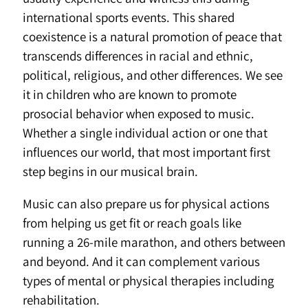
international sports events. This shared
coexistence is a natural promotion of peace that
transcends differences in racial and ethnic,
political, religious, and other differences. We see
it in children who are known to promote
prosocial behavior when exposed to music.
Whether a single individual action or one that
influences our world, that most important first
step begins in our musical brain.
Music can also prepare us for physical actions
from helping us get fit or reach goals like
running a 26-mile marathon, and others between
and beyond. And it can complement various
types of mental or physical therapies including
rehabilitation.