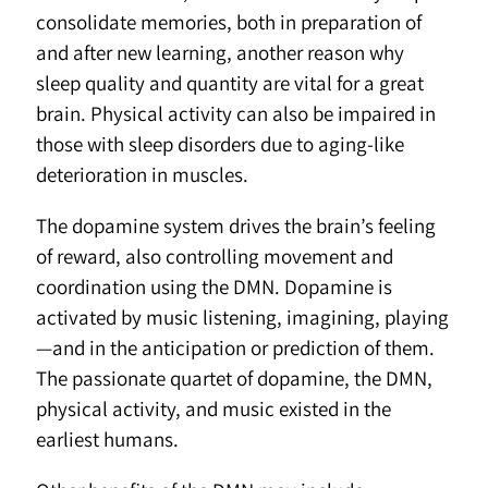
consolidate memories, both in preparation of
and after new learning, another reason why
sleep quality and quantity are vital for a great
brain. Physical activity can also be impaired in
those with sleep disorders due to aging-like
deterioration in muscles.
The dopamine system drives the brain’s feeling
of reward, also controlling movement and
coordination using the DMN. Dopamine is
activated by music listening, imagining, playing
—and in the anticipation or prediction of them.
The passionate quartet of dopamine, the DMN,
physical activity, and music existed in the
earliest humans.