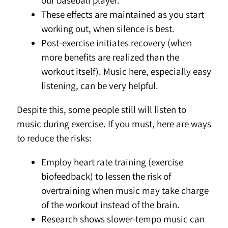
our baseball player.
These effects are maintained as you start
working out, when silence is best.
Post-exercise initiates recovery (when
more benefits are realized than the
workout itself). Music here, especially easy
listening, can be very helpful.
Despite this, some people still will listen to
music during exercise. If you must, here are ways
to reduce the risks:
Employ heart rate training (exercise
biofeedback) to lessen the risk of
overtraining when music may take charge
of the workout instead of the brain.
Research shows slower-tempo music can