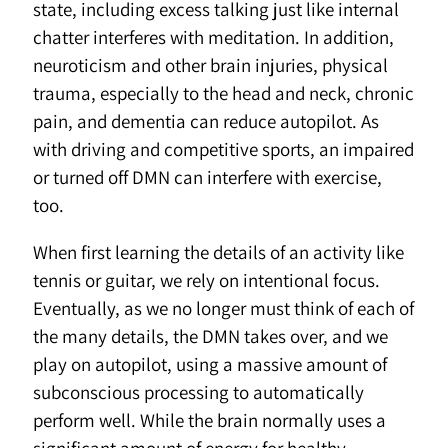
state, including excess talking just like internal
chatter interferes with meditation. In addition,
neuroticism and other brain injuries, physical
trauma, especially to the head and neck, chronic
pain, and dementia can reduce autopilot. As
with driving and competitive sports, an impaired
or turned off DMN can interfere with exercise,
too.
When first learning the details of an activity like
tennis or guitar, we rely on intentional focus.
Eventually, as we no longer must think of each of
the many details, the DMN takes over, and we
play on autopilot, using a massive amount of
subconscious processing to automatically
perform well. While the brain normally uses a