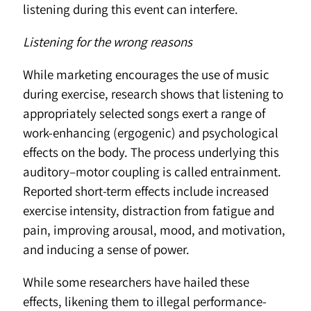
listening during this event can interfere.
Listening for the wrong reasons
While marketing encourages the use of music
during exercise, research shows that listening to
appropriately selected songs exert a range of
work-enhancing (ergogenic) and psychological
effects on the body. The process underlying this
auditory–motor coupling is called entrainment.
Reported short-term effects include increased
exercise intensity, distraction from fatigue and
pain, improving arousal, mood, and motivation,
and inducing a sense of power.
While some researchers have hailed these
effects, likening them to illegal performance-