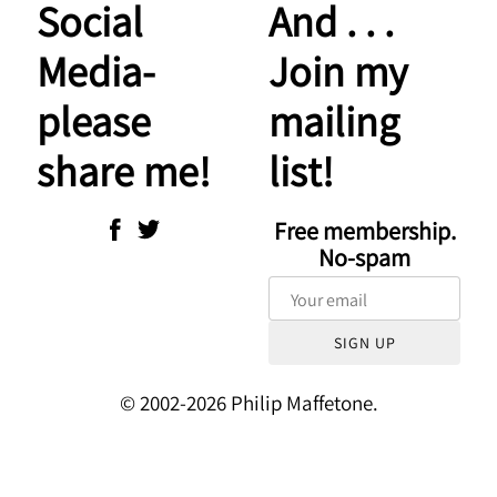
Social
And . . .
Media-
Join my
please
mailing
share me!
list!
Free membership.
No-spam
SIGN UP
© 2002-2026 Philip Maffetone.