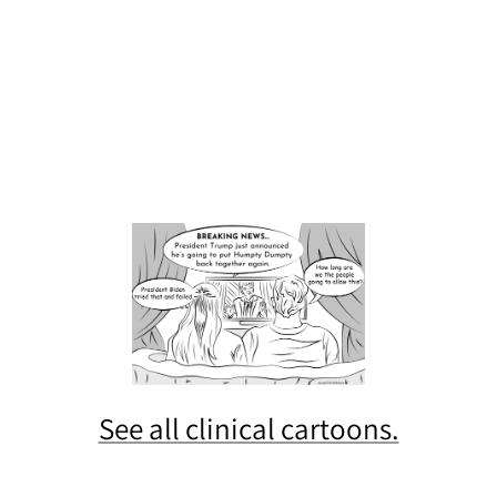
See all clinical cartoons.