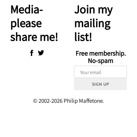
Media-
Join my
please
mailing
share me!
list!
Free membership.
No-spam
SIGN UP
© 2002-2026 Philip Maffetone.