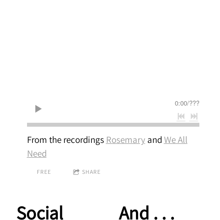
0:00
/
???
From the recordings
Rosemary
and
We All
Need
FREE
SHARE
Social
And . . .