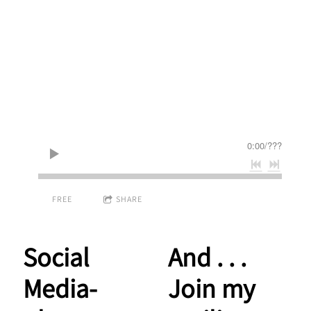
0:00
/
???
FREE
SHARE
Social
And . . .
Media-
Join my