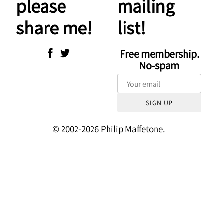
please
mailing
share me!
list!
Free membership.
No-spam
SIGN UP
© 2002-2026 Philip Maffetone.