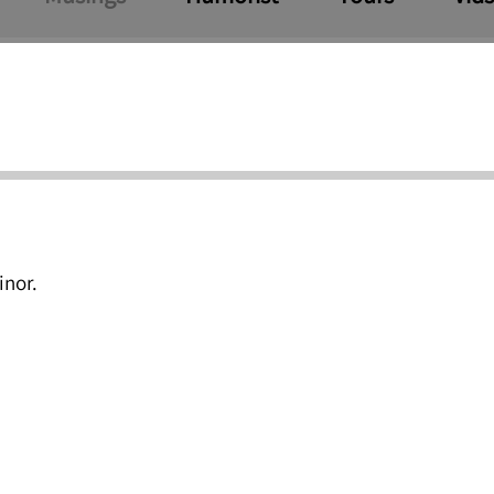
inor.