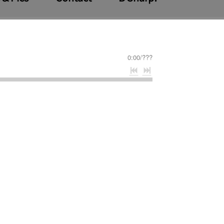
0:00
/
???