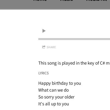
SHARE
This song is played in the key of C# m
LYRICS
Happy birthday to you
What can we do
So sorry your older
It's all up to you